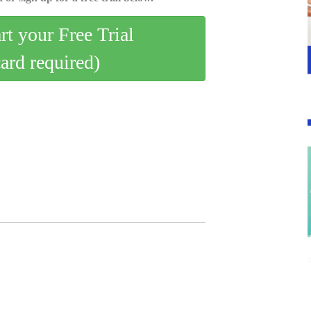
art your Free Trial
card required)