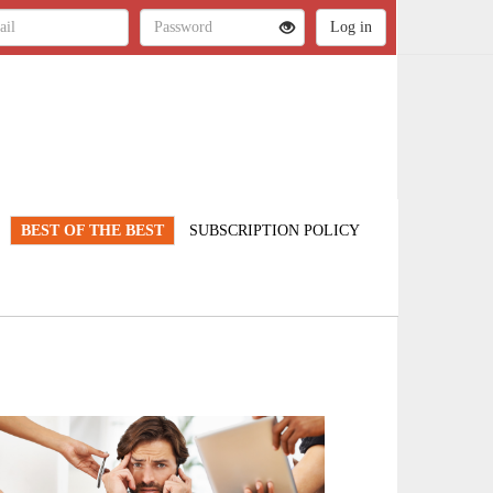
BEST OF THE BEST
SUBSCRIPTION POLICY