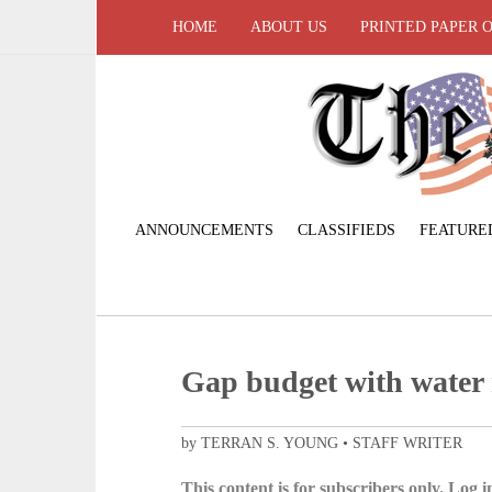
HOME
ABOUT US
PRINTED PAPER 
ANNOUNCEMENTS
CLASSIFIEDS
FEATURE
Gap budget with water 
by TERRAN S. YOUNG • STAFF WRITER
This content is for subscribers only. Log in