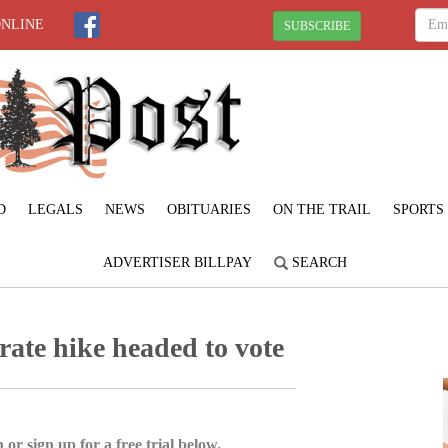
ONLINE
SUBSCRIBE
D
LEGALS
NEWS
OBITUARIES
ON THE TRAIL
SPORTS
ADVERTISER BILLPAY
SEARCH
rate hike headed to vote
 or sign up for a free trial below.