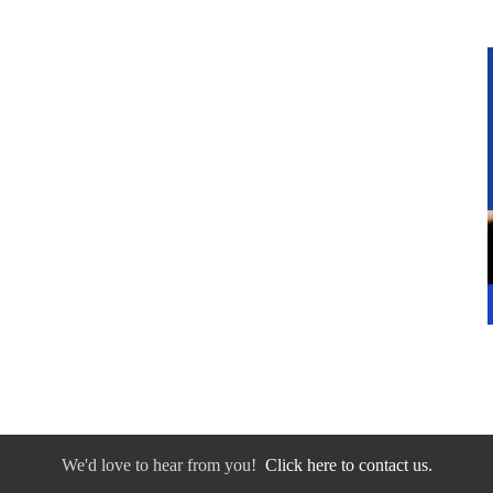
We'd love to hear from you!
Click here to contact us.