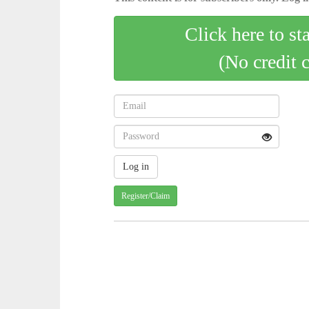
Click here to st
(No credit 
Register/Claim