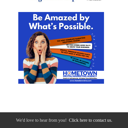
We'd love to hear from you!
Click here to contact us.