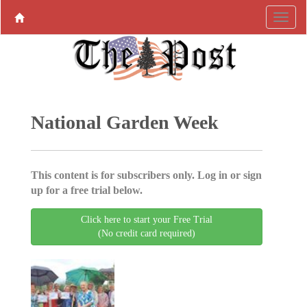
National Garden Week
This content is for subscribers only. Log in or sign
up for a free trial below.
Click here to start your Free Trial
(No credit card required)