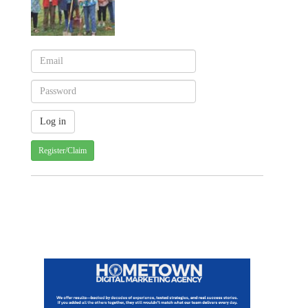
Register/Claim