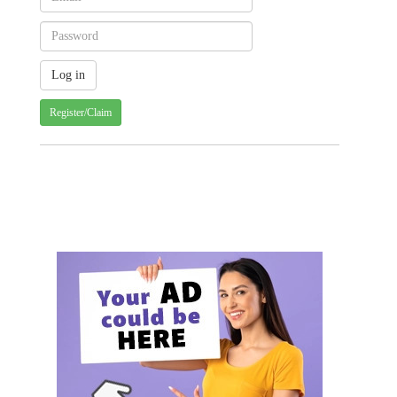
Register/Claim