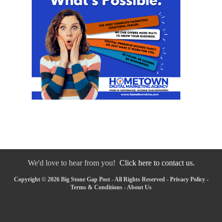
We'd love to hear from you!
Click here to contact us.
Copyright © 2026 Big Stone Gap Post - All Rights Reserved -
Privacy Policy
-
Terms & Conditions
-
About Us