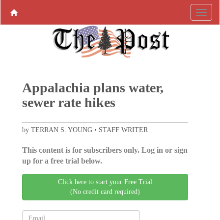
Appalachia plans water,
sewer rate hikes
by TERRAN S. YOUNG • STAFF WRITER
This content is for subscribers only. Log in or sign
up for a free trial below.
Click here to start your Free Trial
(No credit card required)