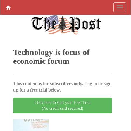
Technology is focus of
economic forum
This content is for subscribers only. Log in or sign
up for a free trial below.
Click here to start your Free Trial
(No credit card required)