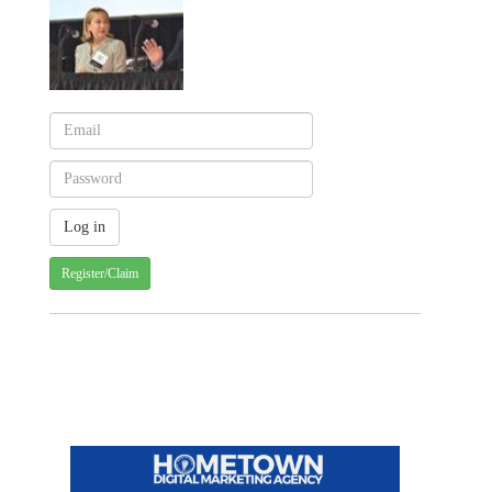
Register/Claim