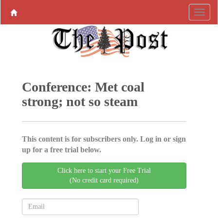
Conference: Met coal
strong; not so steam
This content is for subscribers only. Log in or sign
up for a free trial below.
Click here to start your Free Trial
(No credit card required)