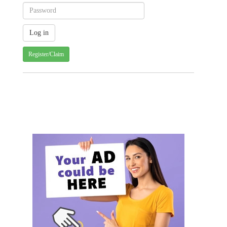
Register/Claim