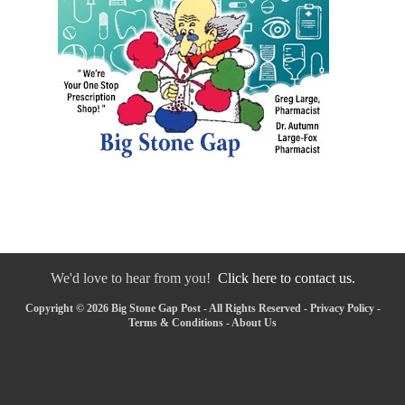
We'd love to hear from you!
Click here to contact us.
Copyright © 2026 Big Stone Gap Post - All Rights Reserved -
Privacy Policy
-
Terms & Conditions
-
About Us