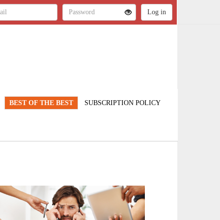
BEST OF THE BEST
SUBSCRIPTION POLICY