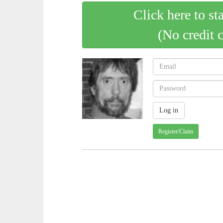
Click here to st
(No credit 
Register/Claim