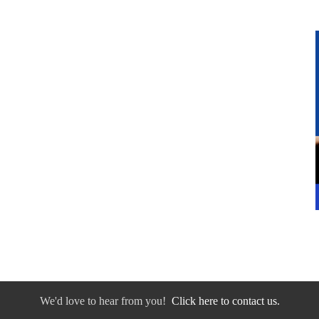
We'd love to hear from you!
Click here to contact us.