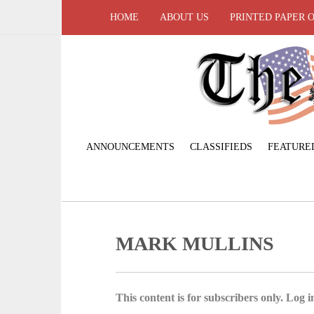
HOME
ABOUT US
PRINTED PAPER 
ANNOUNCEMENTS
CLASSIFIEDS
FEATURE
MARK MULLINS
This content is for subscribers only. Log in