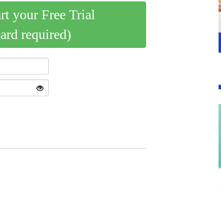
art your Free Trial
card required)