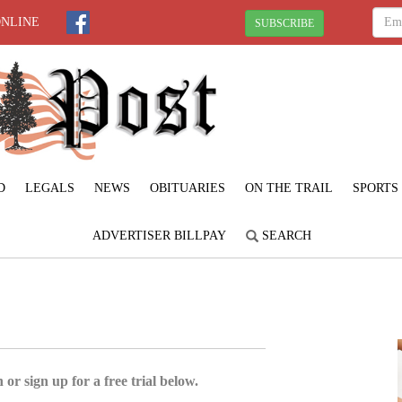
ONLINE
SUBSCRIBE
D
LEGALS
NEWS
OBITUARIES
ON THE TRAIL
SPORTS
ADVERTISER BILLPAY
SEARCH
 or sign up for a free trial below.