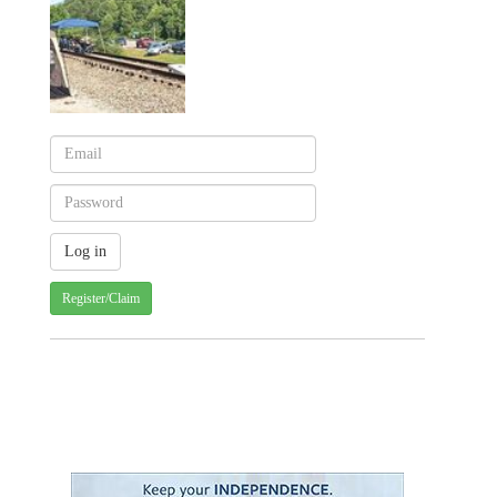
Register/Claim