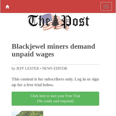
Blackjewel miners demand
unpaid wages
by JEFF LESTER • NEWS EDITOR
This content is for subscribers only. Log in or sign
up for a free trial below.
Click here to start your Free Trial
(No credit card required)