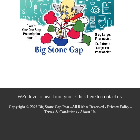
We'd love to hear from you!
Click here to contact us.
Copyright © 2026 Big Stone Gap Post - All Rights Reserved -
Privacy Policy
-
Terms & Conditions
-
About Us