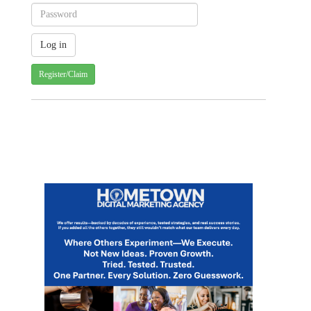
Register/Claim