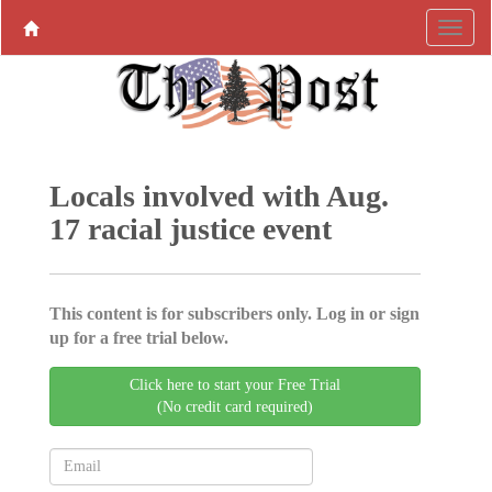
Locals involved with Aug.
17 racial justice event
This content is for subscribers only. Log in or sign
up for a free trial below.
Click here to start your Free Trial
(No credit card required)