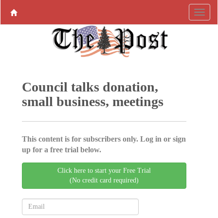
Council talks donation,
small business, meetings
This content is for subscribers only. Log in or sign
up for a free trial below.
Click here to start your Free Trial
(No credit card required)