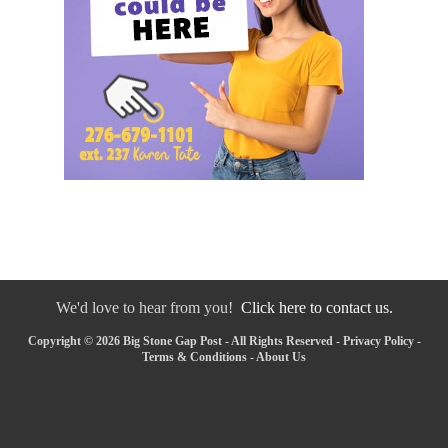
We'd love to hear from you!
Click here to contact us.
Copyright © 2026 Big Stone Gap Post - All Rights Reserved -
Privacy Policy
-
Terms & Conditions
-
About Us