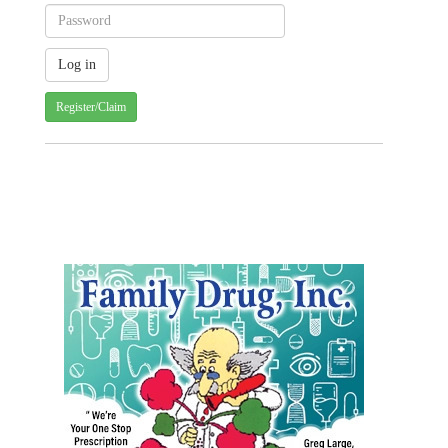
Register/Claim