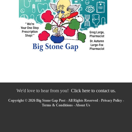
We'd love to hear from you!
Click here to contact us.
Copyright © 2026 Big Stone Gap Post - All Rights Reserved -
Privacy Policy
-
Terms & Conditions
-
About Us