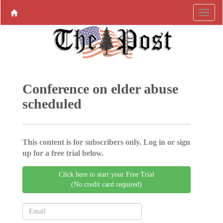
Conference on elder abuse
scheduled
This content is for subscribers only. Log in or sign
up for a free trial below.
Click here to start your Free Trial
(No credit card required)