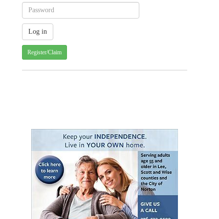
Register/Claim