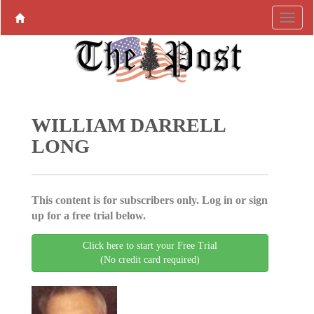
WILLIAM DARRELL
LONG
This content is for subscribers only. Log in or sign
up for a free trial below.
Click here to start your Free Trial
(No credit card required)