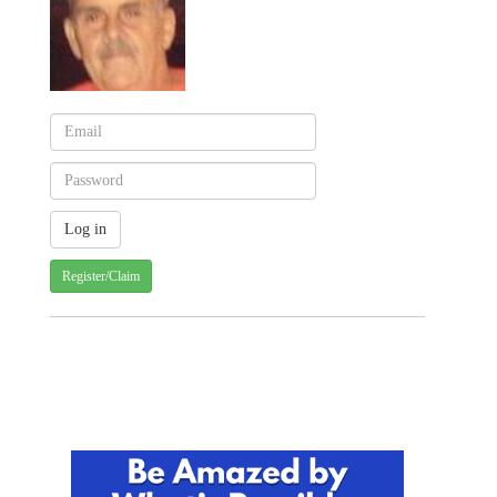
Register/Claim