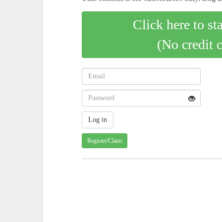
Click here to st
(No credit 
Register/Claim