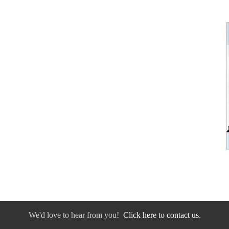
We'd love to hear from you!
Click here to contact us.