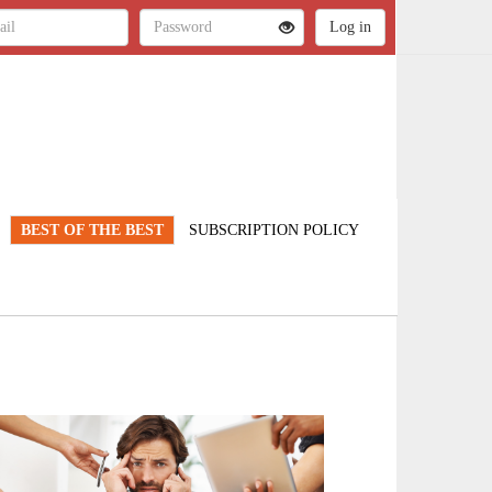
BEST OF THE BEST
SUBSCRIPTION POLICY