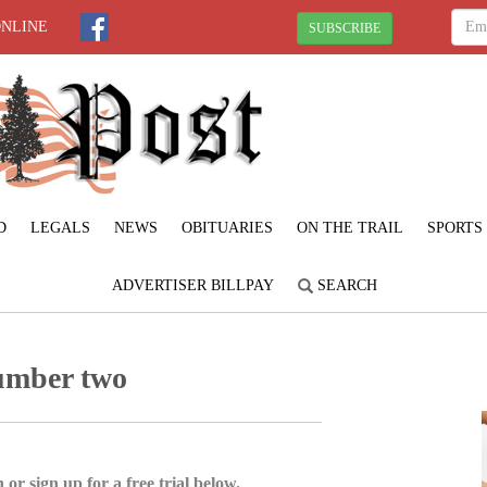
ONLINE
SUBSCRIBE
D
LEGALS
NEWS
OBITUARIES
ON THE TRAIL
SPORTS
ADVERTISER BILLPAY
SEARCH
umber two
 or sign up for a free trial below.