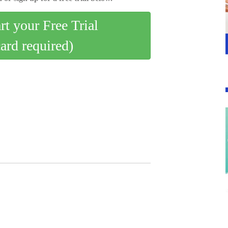
art your Free Trial
card required)