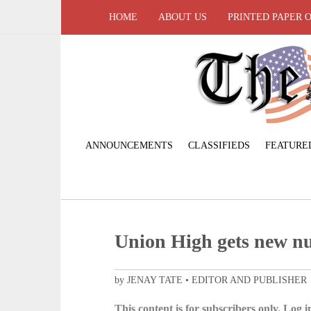
HOME
ABOUT US
PRINTED PAPER 
ANNOUNCEMENTS
CLASSIFIEDS
FEATURE
Union High gets new n
by JENAY TATE • EDITOR AND PUBLISHER
This content is for subscribers only. Log in