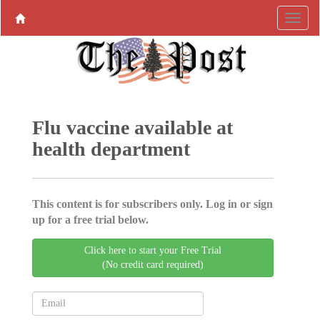
Flu vaccine available at
health department
This content is for subscribers only. Log in or sign
up for a free trial below.
Click here to start your Free Trial
(No credit card required)