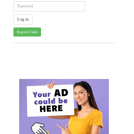
Register/Claim