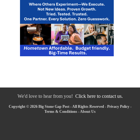
We'd love to hear from you!
Click here to contact us.
Copyright © 2026 Big Stone Gap Post - All Rights Reserved -
Privacy Policy
-
Terms & Conditions
-
About Us