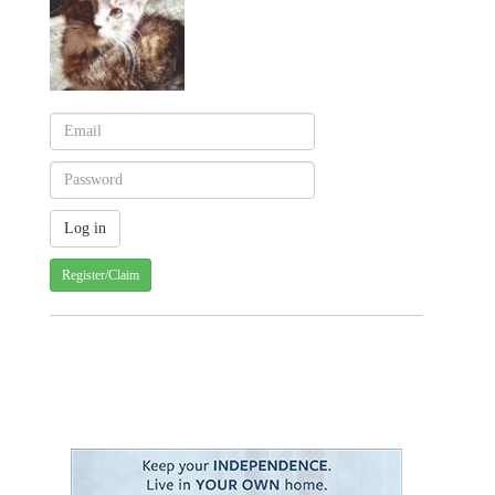
Register/Claim