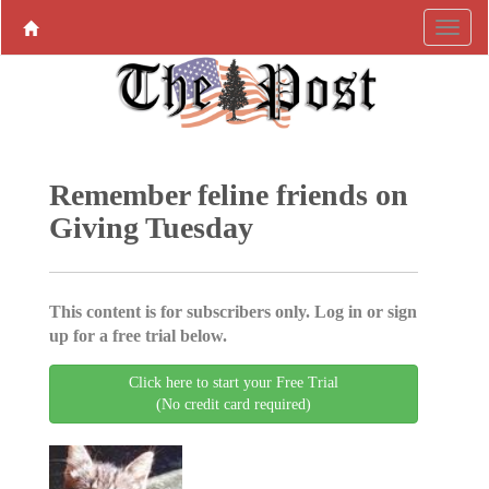
Remember feline friends on
Giving Tuesday
This content is for subscribers only. Log in or sign
up for a free trial below.
Click here to start your Free Trial
(No credit card required)