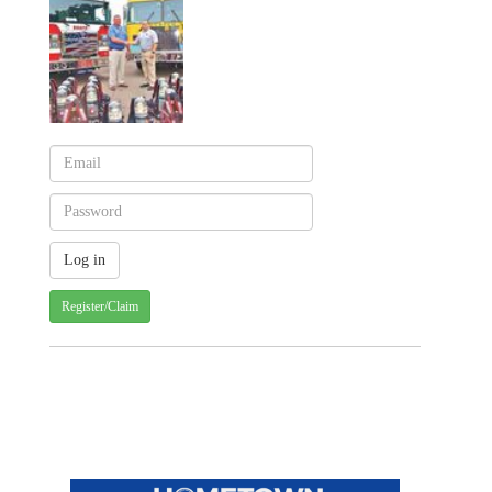
Register/Claim