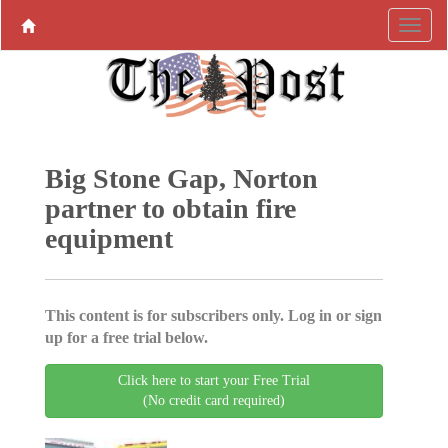
Big Stone Gap, Norton
partner to obtain fire
equipment
This content is for subscribers only. Log in or sign
up for a free trial below.
Click here to start your Free Trial
(No credit card required)