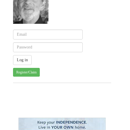
Register/Claim