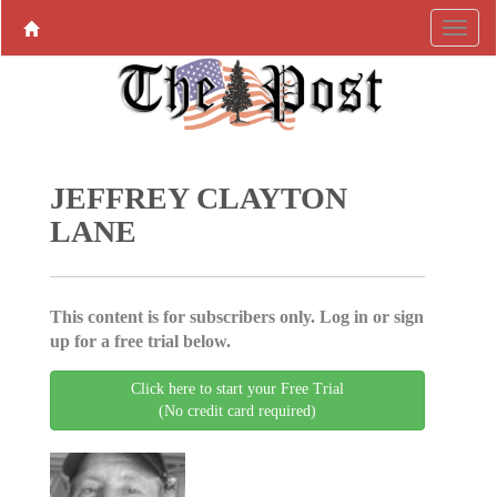
JEFFREY CLAYTON
LANE
This content is for subscribers only. Log in or sign
up for a free trial below.
Click here to start your Free Trial
(No credit card required)