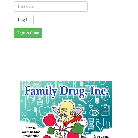
Register/Claim