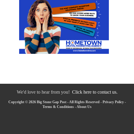
We'd love to hear from you!
Click here to contact us.
Copyright © 2026 Big Stone Gap Post - All Rights Reserved -
Privacy Policy
-
Terms & Conditions
-
About Us