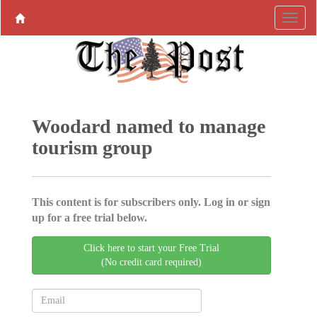
Woodard named to manage
tourism group
This content is for subscribers only. Log in or sign
up for a free trial below.
Click here to start your Free Trial
(No credit card required)