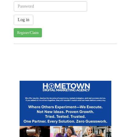
Register/Claim