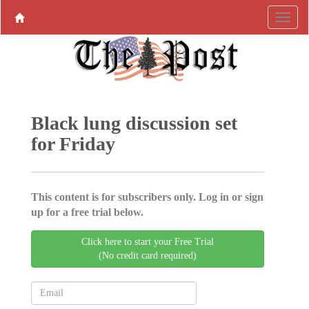
Black lung discussion set
for Friday
This content is for subscribers only. Log in or sign
up for a free trial below.
Click here to start your Free Trial
(No credit card required)