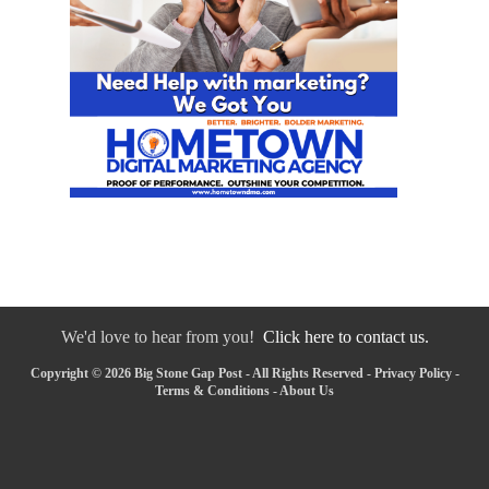
We'd love to hear from you!
Click here to contact us.
Copyright © 2026 Big Stone Gap Post - All Rights Reserved -
Privacy Policy
-
Terms & Conditions
-
About Us