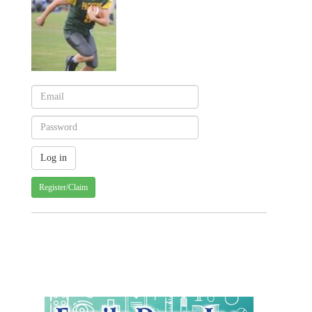
Register/Claim