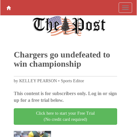
Chargers go undefeated to
win championship
by KELLEY PEARSON • Sports Editor
This content is for subscribers only. Log in or sign
up for a free trial below.
Click here to start your Free Trial
(No credit card required)